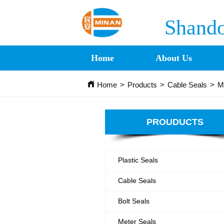
Shando
Home
About Us
Home
>
Products
>
Cable Seals
>
M
PROUDUCTS
Plastic Seals
Cable Seals
Bolt Seals
Meter Seals