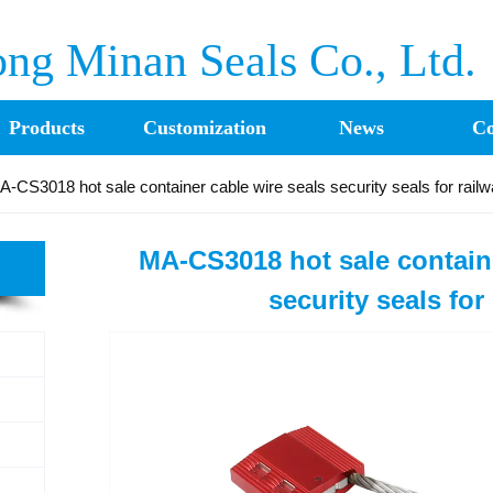
ng Minan Seals Co., Ltd.
Products
Customization
News
Co
A-CS3018 hot sale container cable wire seals security seals for rail
MA-CS3018 hot sale containe
security seals for