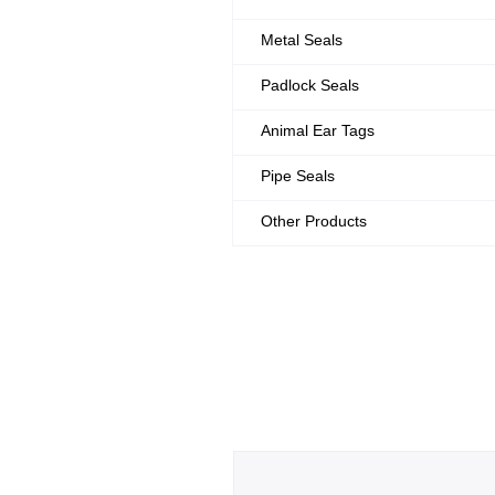
Metal Seals
Padlock Seals
Animal Ear Tags
Pipe Seals
Other Products