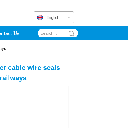
English
ntact Us
ways
r cable wire seals
 railways