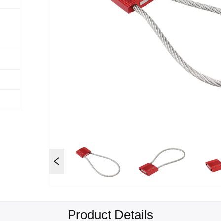
Product Details