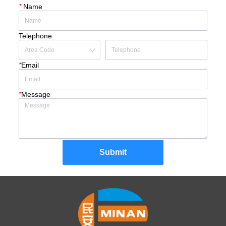
*
Name
Telephone
*
Email
*
Message
Submit