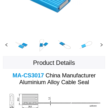
Product Details