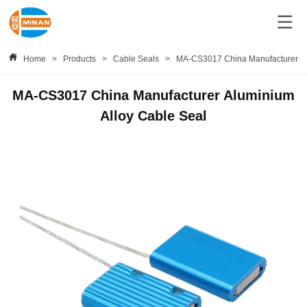
Home
>
Products
>
Cable Seals
>
MA-CS3017 China Manufacturer Al
MA-CS3017 China Manufacturer Aluminium
Alloy Cable Seal