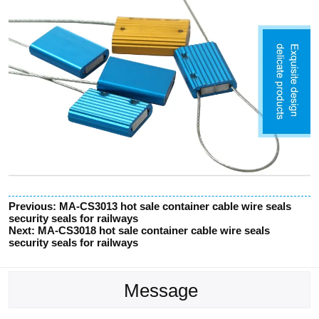
Previous:
MA-CS3013 hot sale container cable wire seals
security seals for railways
Next:
MA-CS3018 hot sale container cable wire seals
security seals for railways
Message