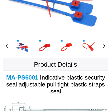
Product Details