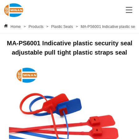
Home
>
Products
>
Plastic Seals
>
MA-PS6001 Indicative plastic securi
MA-PS6001 Indicative plastic security seal
adjustable pull tight plastic straps seal