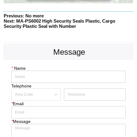
Previous:
No more
Next:
MA-PS6002 High Security Seals Plastic, Cargo
Security Plastic Seal with Number
Message
*
Name
Telephone
*
Email
*
Message