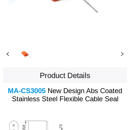
Product Details