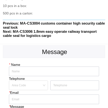
Previous:
MA-CS3004 customs container high security cable
seal lock
Next:
MA-CS3006 1.8mm easy operate railway transport
cable seal for logistics cargo
Message
*
Name
Telephone
*
Email
*
Message