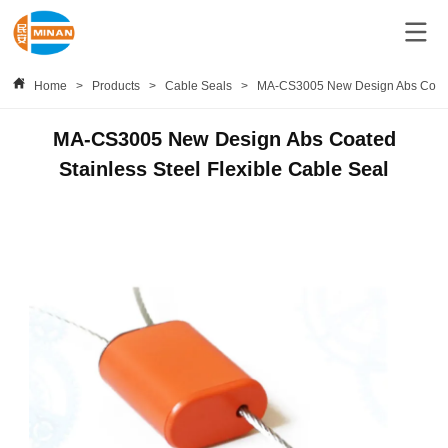
Home
>
Products
>
Cable Seals
>
MA-CS3005 New Design Abs Coated 
MA-CS3005 New Design Abs Coated
Stainless Steel Flexible Cable Seal