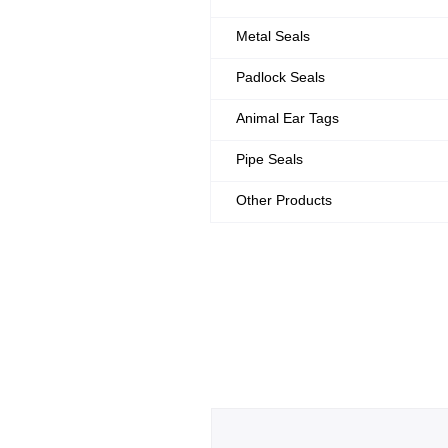
Metal Seals
Padlock Seals
Animal Ear Tags
Pipe Seals
Other Products