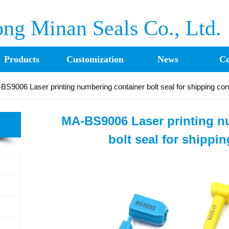
ng Minan Seals Co., Ltd.
Products
Customization
News
Co
BS9006 Laser printing numbering container bolt seal for shipping con
MA-BS9006 Laser printing n
bolt seal for shippi