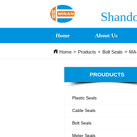
Shando
Home
About Us
Home
>
Products
>
Bolt Seals
>
MA-
PROUDUCTS
Plastic Seals
Cable Seals
Bolt Seals
Meter Seals