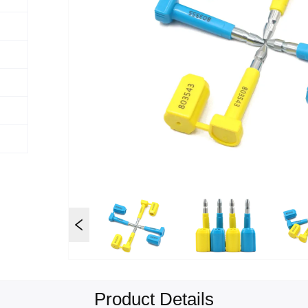
Product Details