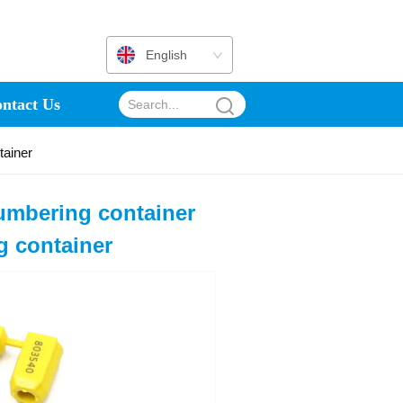
English
ntact Us
tainer
umbering container
ng container