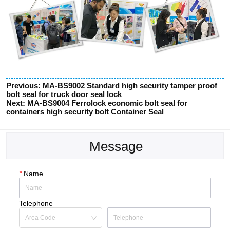
Previous:
MA-BS9002 Standard high security tamper proof
bolt seal for truck door seal lock
Next:
MA-BS9004 Ferrolock economic bolt seal for
containers high security bolt Container Seal
Message
*
Name
Telephone