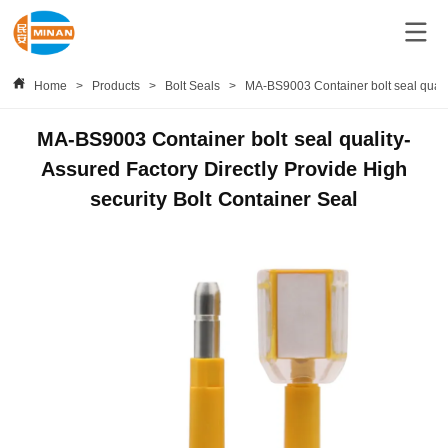
Home
>
Products
>
Bolt Seals
>
MA-BS9003 Container bolt seal qualit
MA-BS9003 Container bolt seal quality-
Assured Factory Directly Provide High
security Bolt Container Seal