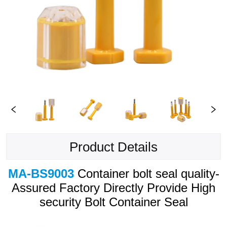
Product Details