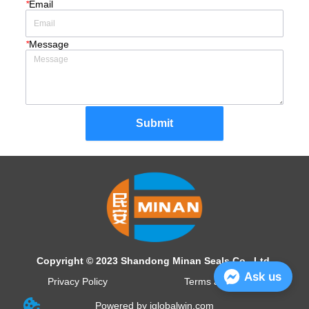
*
Email
*
Message
Submit
Copyright © 2023 Shandong Minan Seals Co., Ltd.
Ask us
Privacy Policy
Terms and Conditions
Powered by iglobalwin.com